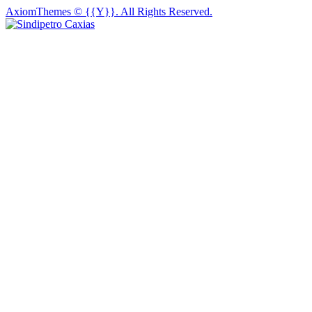
AxiomThemes
© {{Y}}. All Rights Reserved.